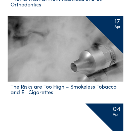
Orthodontics
17
Apr
The Risks are Too High – Smokeless Tobacco
and E- Cigarettes
04
Apr