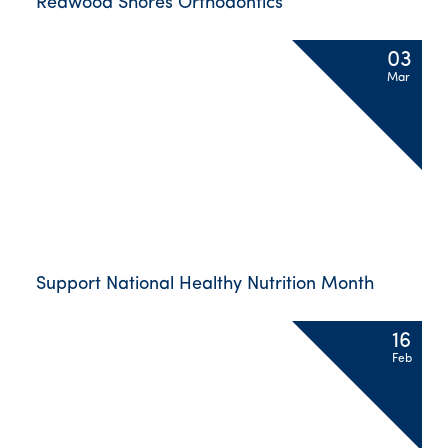
Redwood Shores Orthodontics
03
Mar
Support National Healthy Nutrition Month
16
Feb