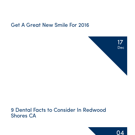
Get A Great New Smile For 2016
17
Dec
9 Dental Facts to Consider In Redwood
Shores CA
04