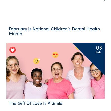
February Is National Children’s Dental Health
Month
03
Feb
The Gift Of Love Is A Smile