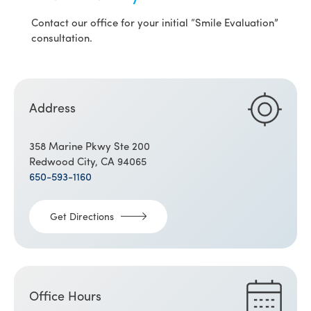
Contact our office for your initial “Smile Evaluation”
consultation.
Address
358 Marine Pkwy Ste 200
Redwood City, CA 94065
650-593-1160
Get Directions
Office Hours