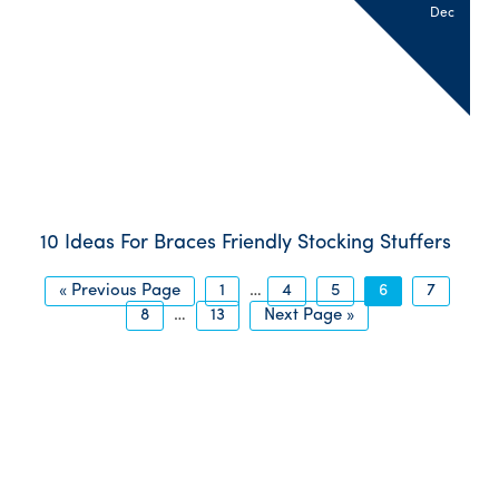
Dec
10 Ideas For Braces Friendly Stocking Stuffers
« Previous Page
1
…
4
5
6
7
8
…
13
Next Page »