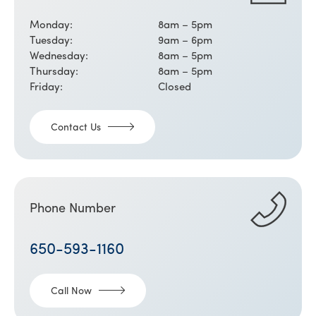
Monday:
8am – 5pm
Tuesday:
9am – 6pm
Wednesday:
8am – 5pm
Thursday:
8am – 5pm
Friday:
Closed
Contact Us
Phone Number
650-593-1160
Call Now