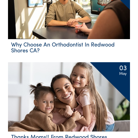
Why Choose An Orthodontist In Redwood
Shores CA?
03
May
Thanks Moms!! From Redwood Shores