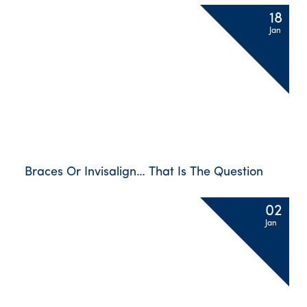
18
Jan
Braces Or Invisalign… That Is The Question
02
Jan