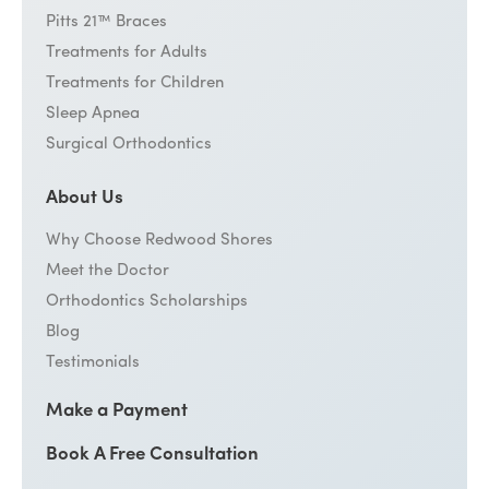
Pitts 21™ Braces
Treatments for Adults
Treatments for Children
Sleep Apnea
Surgical Orthodontics
About Us
Why Choose Redwood Shores
Meet the Doctor
Orthodontics Scholarships
Blog
Testimonials
Make a Payment
Book A Free Consultation