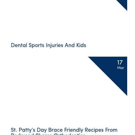
Dental Sports Injuries And Kids
17
Mar
St. Patty’s Day Brace Friendly Recipes From