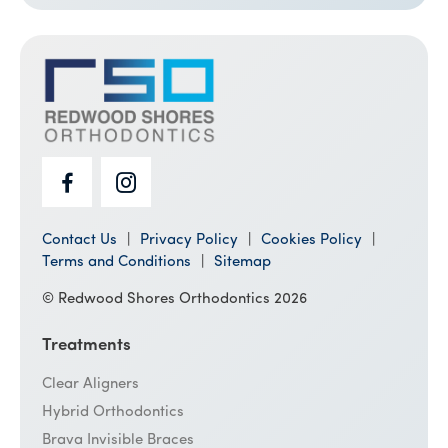
Contact Us
Privacy Policy
Cookies Policy
Terms and Conditions
Sitemap
© Redwood Shores Orthodontics 2026
Treatments
Clear Aligners
Hybrid Orthodontics
Brava Invisible Braces