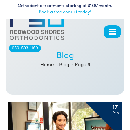
Orthodontic treatments starting at $159/month.
Skip
Book a free consult today!
to
content
650-593-1160
Blog
Home
Blog
Page 6
Blog
17
May