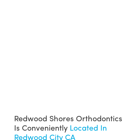
Redwood Shores Orthodontics
Is Conveniently
Located In
Redwood City CA