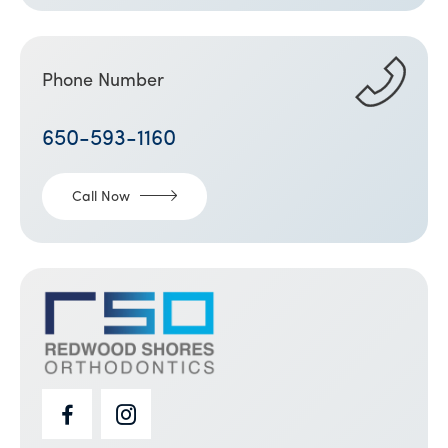
Phone Number
650-593-1160
Call Now