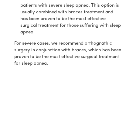
patients with severe sleep apnea. This option is
usually combined with braces treatment and
has been proven to be the most effective
surgical treatment for those suffering with sleep
apnea.
For severe cases, we recommend orthognathic
surgery in conjunction with braces, which has been
proven to be the most effective surgical treatment
for sleep apnea.