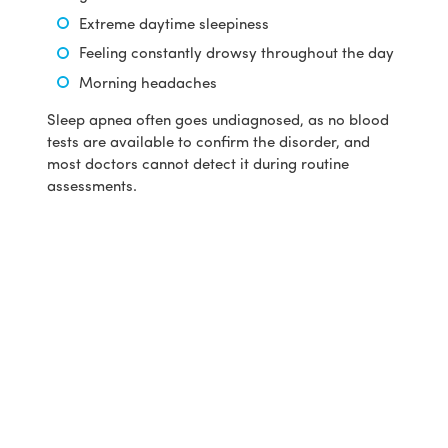
Extreme daytime sleepiness
Feeling constantly drowsy throughout the day
Morning headaches
Sleep apnea often goes undiagnosed, as no blood
tests are available to confirm the disorder, and
most doctors cannot detect it during routine
assessments.