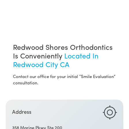
Redwood Shores Orthodontics
Is Conveniently
Located In
Redwood City CA
Contact our office for your initial “Smile Evaluation”
consultation.
Address
358 Marine Pkwy Ste 200