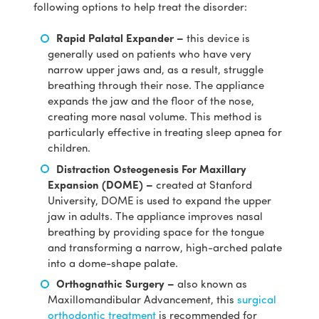
following options to help treat the disorder:
Rapid Palatal Expander –
this device is
generally used on patients who have very
narrow upper jaws and, as a result, struggle
breathing through their nose. The appliance
expands the jaw and the floor of the nose,
creating more nasal volume. This method is
particularly effective in treating sleep apnea for
children.
Distraction Osteogenesis For Maxillary
Expansion (DOME) –
created at Stanford
University, DOME is used to expand the upper
jaw in adults. The appliance improves nasal
breathing by providing space for the tongue
and transforming a narrow, high-arched palate
into a dome-shape palate.
Orthognathic Surgery –
also known as
Maxillomandibular Advancement, this
surgical
orthodontic treatment
is recommended for