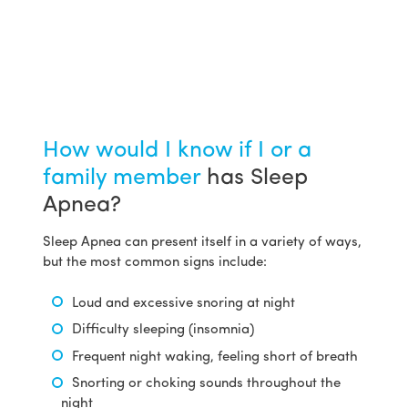
How would I know if I or a
family member
has Sleep
Apnea?
Sleep Apnea can present itself in a variety of ways,
but the most common signs include:
Loud and excessive snoring at night
Difficulty sleeping (insomnia)
Frequent night waking, feeling short of breath
Snorting or choking sounds throughout the
night