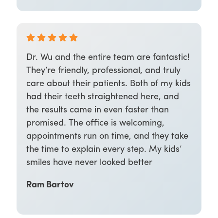
Dr. Wu and the entire team are fantastic!
They’re friendly, professional, and truly
care about their patients. Both of my kids
had their teeth straightened here, and
the results came in even faster than
promised. The office is welcoming,
appointments run on time, and they take
the time to explain every step. My kids’
smiles have never looked better
Ram Bartov