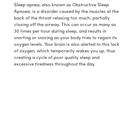
Sleep apnea, also known as Obstructive Sleep
Apnoea, is a disorder caused by the muscles at the
back of the throat relaxing too much, partially
closing off the airway. This can occur as many as
30 times per hour during sleep, and results in
snorting or snoring as your body tries to regain its
oxygen levels. Your brain is also alerted to this lack
of oxygen, which temporarily wakes you up, thus
creating a cycle of poor quality sleep and
excessive tiredness throughout the day.