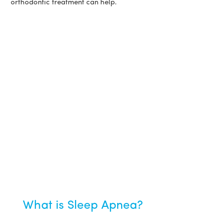
orthodontic treatment can help.
What is Sleep Apnea?