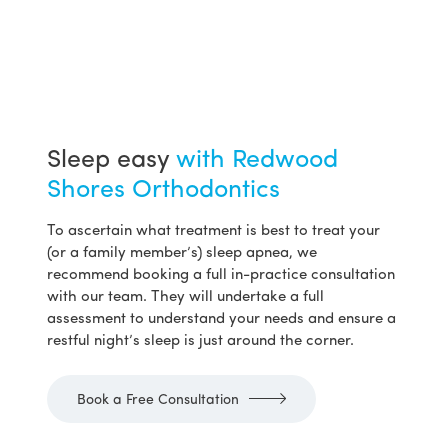
Sleep easy
with Redwood
Shores Orthodontics
To ascertain what treatment is best to treat your
(or a family member’s) sleep apnea, we
recommend booking a full in-practice consultation
with our team. They will undertake a full
assessment to understand your needs and ensure a
restful night’s sleep is just around the corner.
Book a Free Consultation