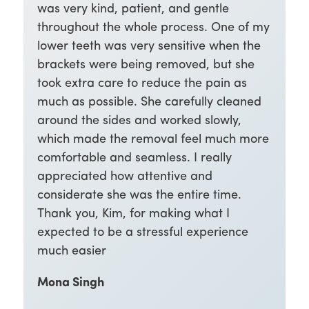
was very kind, patient, and gentle
throughout the whole process. One of my
lower teeth was very sensitive when the
brackets were being removed, but she
took extra care to reduce the pain as
much as possible. She carefully cleaned
around the sides and worked slowly,
which made the removal feel much more
comfortable and seamless. I really
appreciated how attentive and
considerate she was the entire time.
Thank you, Kim, for making what I
expected to be a stressful experience
much easier
Mona Singh