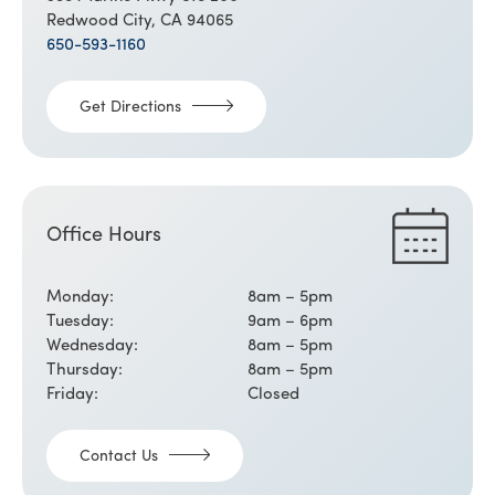
Redwood City, CA 94065
650-593-1160
Get Directions
Office Hours
Monday:
8am – 5pm
Tuesday:
9am – 6pm
Wednesday:
8am – 5pm
Thursday:
8am – 5pm
Friday:
Closed
Contact Us