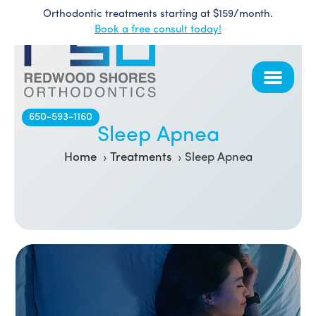
Orthodontic treatments starting at $159/month.
Skip
Book a free consult today!
to
content
650-593-1160
Sleep Apnea
Home
Treatments
Sleep Apnea