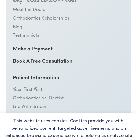
Why Choose Redwood Shores
Meet the Doctor
Orthodontics Scholarships
Blog
Testimonials
Make a Payment
Book A Free Consultation
Patient Information
Your First Visit
Orthodontics vs. Dentist
Life With Braces
Emergency Care
This website uses cookies. Cookies provide you with
Cost
personalized content, targeted advertisements, and an
enhanced browsing experience while helping us analyze site