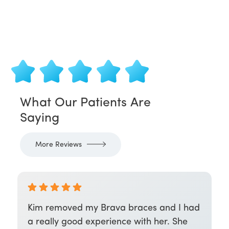
What Our Patients Are
Saying
More Reviews
Kim removed my Brava braces and I had
a really good experience with her. She