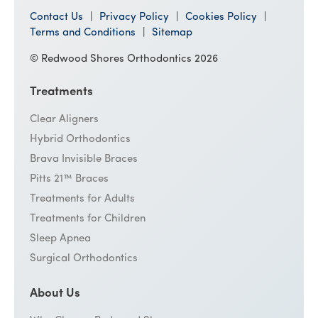
Contact Us
Privacy Policy
Cookies Policy
Terms and Conditions
Sitemap
© Redwood Shores Orthodontics 2026
Treatments
Clear Aligners
Hybrid Orthodontics
Brava Invisible Braces
Pitts 21™ Braces
Treatments for Adults
Treatments for Children
Sleep Apnea
Surgical Orthodontics
About Us