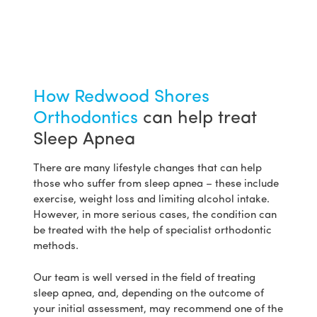
How Redwood Shores
Orthodontics
can help treat
Sleep Apnea
There are many lifestyle changes that can help
those who suffer from sleep apnea – these include
exercise, weight loss and limiting alcohol intake.
However, in more serious cases, the condition can
be treated with the help of specialist orthodontic
methods.
Our team is well versed in the field of treating
sleep apnea, and, depending on the outcome of
your initial assessment, may recommend one of the