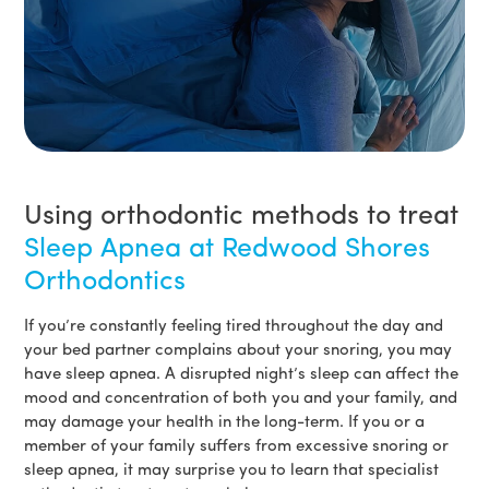
Using orthodontic methods to treat
Sleep Apnea at Redwood Shores
Orthodontics
If you’re constantly feeling tired throughout the day and
your bed partner complains about your snoring, you may
have sleep apnea. A disrupted night’s sleep can affect the
mood and concentration of both you and your family, and
may damage your health in the long-term. If you or a
member of your family suffers from excessive snoring or
sleep apnea, it may surprise you to learn that specialist