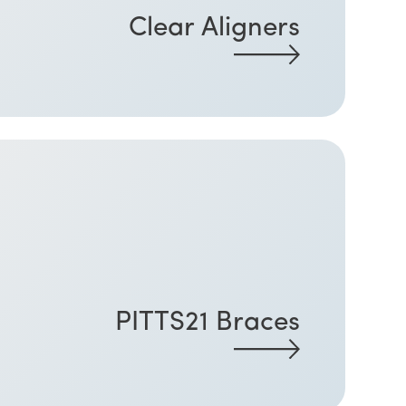
Clear Aligners
PITTS21 Braces