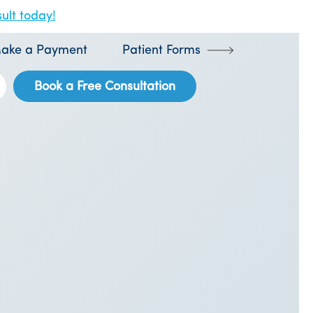
ult today!
ake a Payment
Patient Forms
Book a Free Consultation