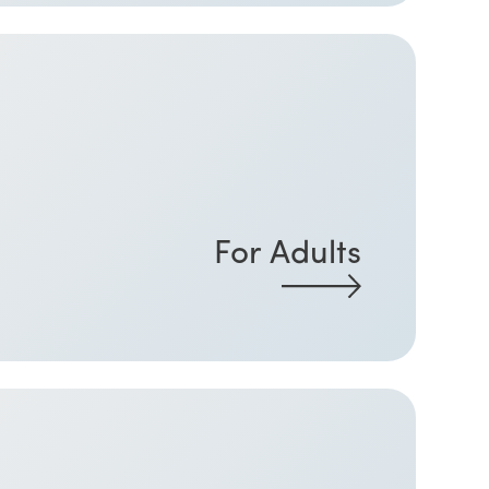
For Adults