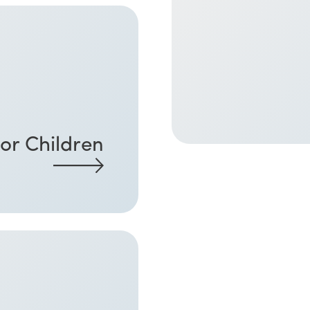
or Children