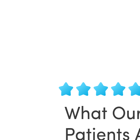
What Ou
Patients 