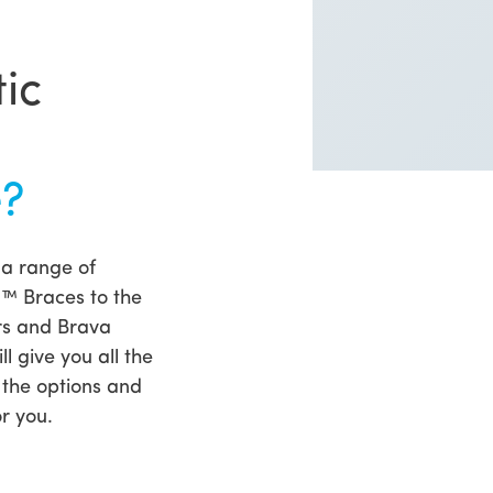
ic
e?
 a range of
1™ Braces to the
rs and Brava
l give you all the
 the options and
r you.