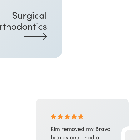
Surgical
rthodontics
Kim removed my Brava
braces and I had a