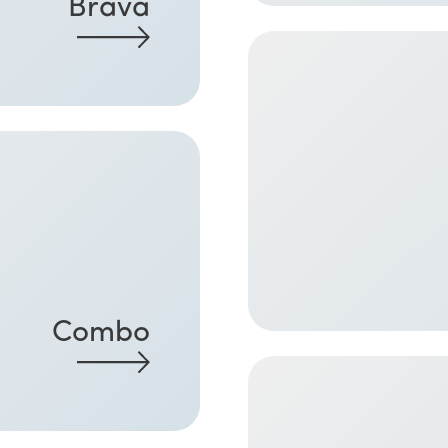
Brava
Combo