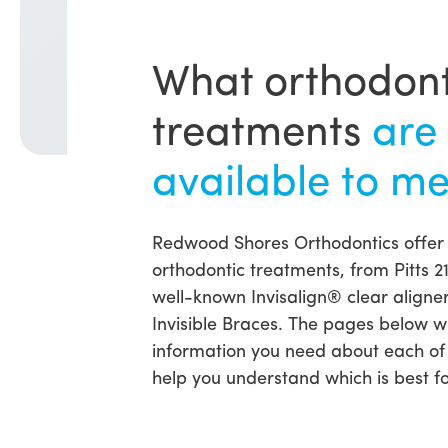
What orthodont
treatments
are
available to m
Redwood Shores Orthodontics offer
orthodontic treatments, from Pitts 2
well-known Invisalign® clear aligne
Invisible Braces. The pages below wil
information you need about each of
help you understand which is best fo