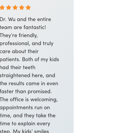
Dr. Wu and the entire
team are fantastic!
They’re friendly,
professional, and truly
care about their
patients. Both of my kids
had their teeth
straightened here, and
the results came in even
faster than promised.
The office is welcoming,
appointments run on
time, and they take the
time to explain every
step. My kids’ smiles