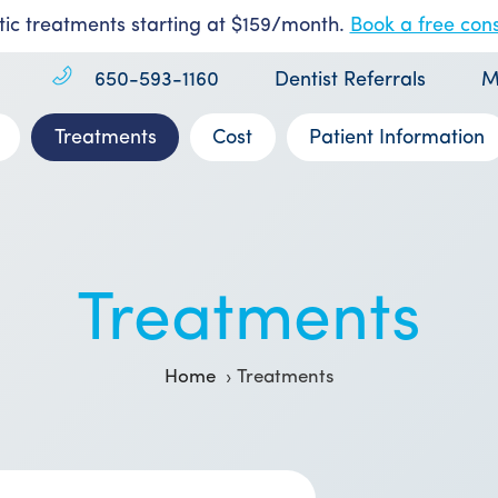
ic treatments starting at $159/month.
Book a free cons
650-593-1160
Dentist Referrals
M
Treatments
Cost
Patient Information
Treatments
Home
Treatments