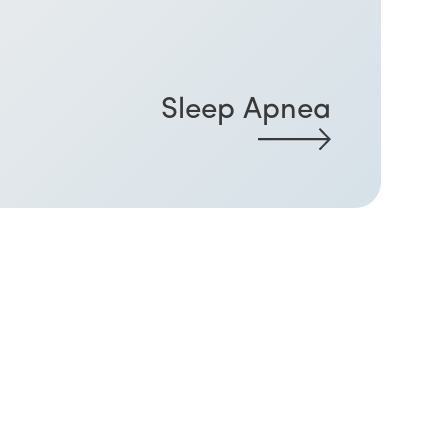
Sleep Apnea