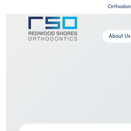
Orthodont
Skip
to
content
About Us