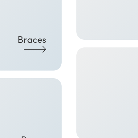
Braces