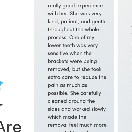
really good experience
with her. She was very
kind, patient, and gentle
throughout the whole
process. One of my
lower teeth was very
sensitive when the
brackets were being
removed, but she took
extra care to reduce the
pain as much as
possible. She carefully
cleaned around the
r
sides and worked slowly,
which made the
Are
removal feel much more