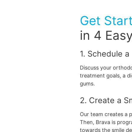
Get Star
in 4 Eas
1. Schedule a
Discuss your orthodo
treatment goals, a di
gums.
2. Create a S
Our team creates a p
Then, Brava is progr
towards the smile d