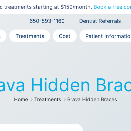
c treatments starting at $159/month.
Book a free co
650-593-1160
Dentist Referrals
s
Treatments
Cost
Patient Informati
ava Hidden Bra
Home
Treatments
Brava Hidden Braces