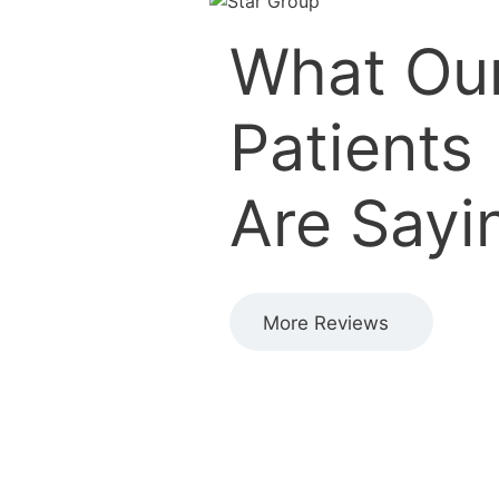
What Ou
Patients
Are Sayi
More Reviews