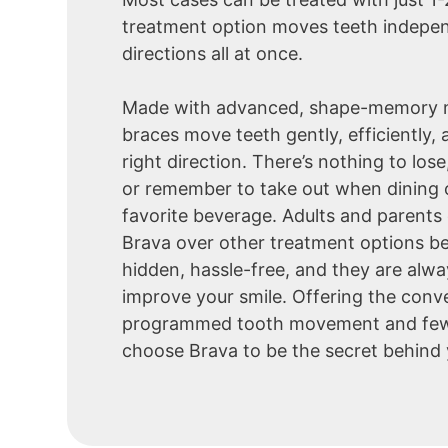
treatment option moves teeth independ
directions all at once.
Made with advanced, shape-memory m
braces move teeth gently, efficiently, 
right direction. There’s nothing to lose
or remember to take out when dining o
favorite beverage. Adults and parents 
Brava over other treatment options b
hidden, hassle-free, and they are alw
improve your smile. Offering the conv
programmed tooth movement and few
choose Brava to be the secret behind 