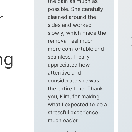
the pain as much as
possible. She carefully
r
cleaned around the
sides and worked
slowly, which made the
removal feel much
more comfortable and
ng
seamless. I really
appreciated how
attentive and
considerate she was
the entire time. Thank
you, Kim, for making
what I expected to be a
stressful experience
much easier