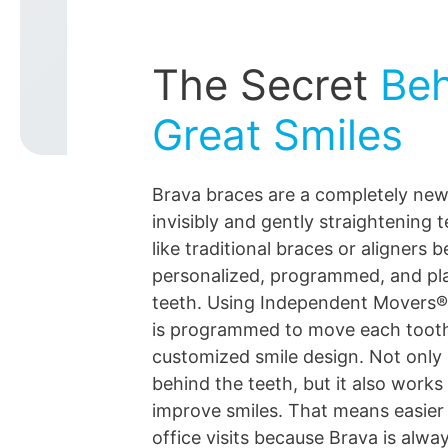
The Secret
Beh
Great Smiles
Brava braces are a completely ne
invisibly and gently straightening 
like traditional braces or aligners 
personalized, programmed, and pl
teeth. Using Independent Movers®
is programmed to move each toot
customized smile design. Not only 
behind the teeth, but it also works 
improve smiles. That means easier
office visits because Brava is alwa