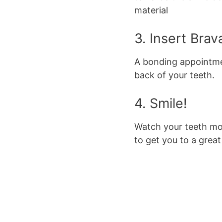
material
3. Insert Brav
A bonding appointmen
back of your teeth.
4. Smile!
Watch your teeth mo
to get you to a great