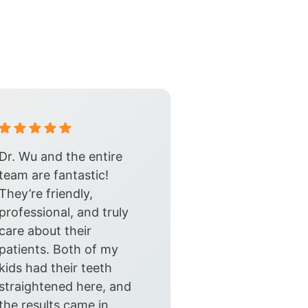
Dr. Wu and the entire
team are fantastic!
They’re friendly,
professional, and truly
care about their
patients. Both of my
kids had their teeth
straightened here, and
the results came in