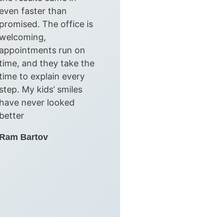
even faster than
promised. The office is
welcoming,
appointments run on
time, and they take the
time to explain every
step. My kids’ smiles
have never looked
better
Ram Bartov