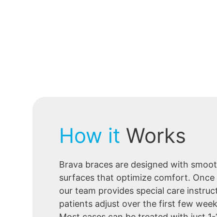
How it
Works
Brava braces are designed with smoot
surfaces that optimize comfort. Once
our team provides special care instruc
patients adjust over the first few wee
Most cases can be treated with just 1