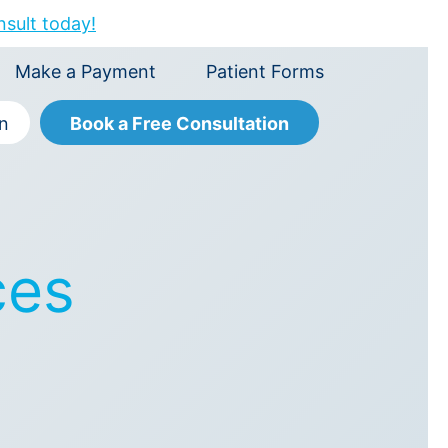
nsult today!
Make a Payment
Patient Forms
Book a Free Consultation
on
ces