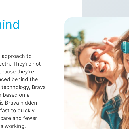
ind
w approach to
teeth. They’re not
because they’re
aced behind the
 technology, Brava
h based on a
is Brava hidden
fast to quickly
 care and fewer
ys working.