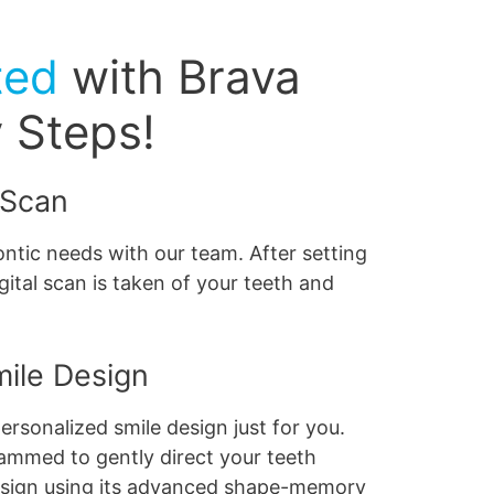
ted
with Brava
y Steps!
 Scan
ntic needs with our team. After setting
gital scan is taken of your teeth and
mile Design
ersonalized smile design just for you.
ammed to gently direct your teeth
esign using its advanced shape-memory