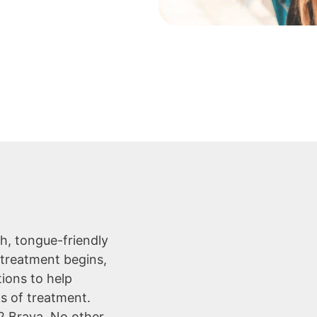
h, tongue-friendly
 treatment begins,
tions to help
ks of treatment.
-2 Brava. No other