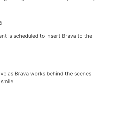
a
t is scheduled to insert Brava to the
ve as Brava works behind the scenes
 smile.