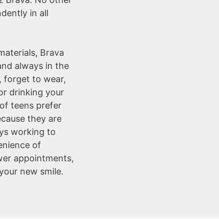
ently in all
aterials, Brava
and always in the
, forget to wear,
r drinking your
of teens prefer
ecause they are
ays working to
enience of
er appointments,
your new smile.