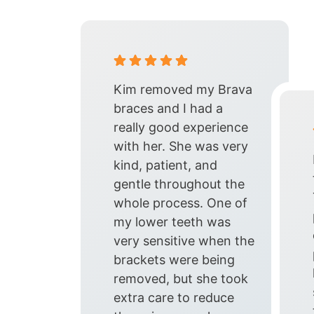
Kim removed my Brava
braces and I had a
really good experience
with her. She was very
kind, patient, and
gentle throughout the
whole process. One of
my lower teeth was
very sensitive when the
brackets were being
removed, but she took
extra care to reduce