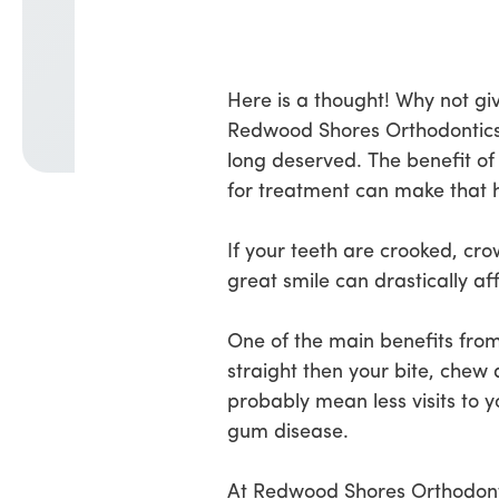
Here is a thought! Why not giv
Redwood Shores Orthodontics w
long deserved. The benefit of
for treatment can make that
If your teeth are crooked, cr
great smile can drastically af
One of the main benefits from 
straight then your bite, chew 
probably mean less visits to y
gum disease.
At Redwood Shores Orthodontic