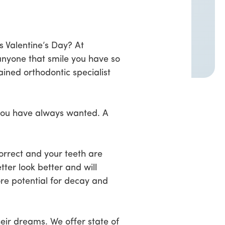
is Valentine’s Day? At
anyone that smile you have so
ined orthodontic specialist
k you have always wanted. A
correct and your teeth are
tter look better and will
ore potential for decay and
eir dreams. We offer state of