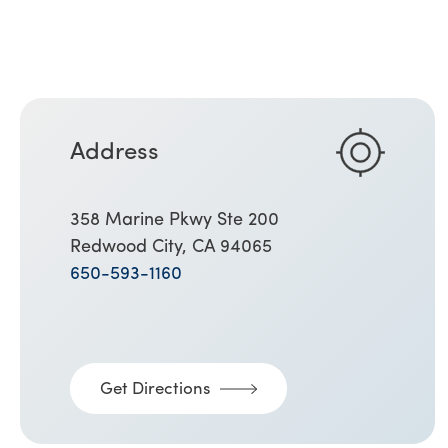
Address
358 Marine Pkwy Ste 200
Redwood City, CA 94065
650-593-1160
Get Directions