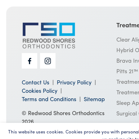
Treatme
Clear Al
Hybrid O
Brava In
Pitts 21
Treatmen
Contact Us
Privacy Policy
Cookies Policy
Treatmen
Terms and Conditions
Sitemap
Sleep A
© Redwood Shores Orthodontics
Surgical
2026
This website uses cookies. Cookies provide you with persona