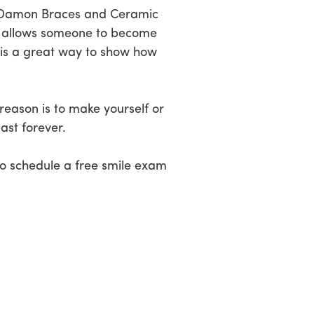
gn, Damon Braces and Ceramic
that allows someone to become
t is a great way to show how
reason is to make yourself or
ast forever.
o schedule a free smile exam