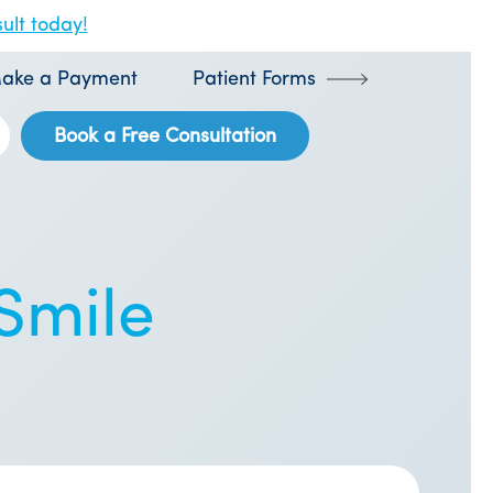
ult today!
ake a Payment
Patient Forms
Book a Free Consultation
 Smile