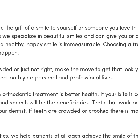
e the gift of a smile to yourself or someone you love th
e specialize in beautiful smiles and can give you or 
 a healthy, happy smile is immeasurable. Choosing a tra
 happen.
owded or just not right, make the move to get that loo
fect both your personal and professional lives.
orthodontic treatment is better health. If your bite is 
and speech will be the beneficiaries. Teeth that work be
our dentist. If teeth are crowded or crooked there is m
s, we help patients of all ages achieve the smile of th