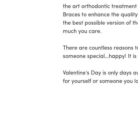
the art orthodontic treatment
Braces to enhance the quality 
the best possible version of 
much you care.
There are countless reasons t
someone special…happy! It is a
Valentine’s Day is only days
for yourself or someone you lo