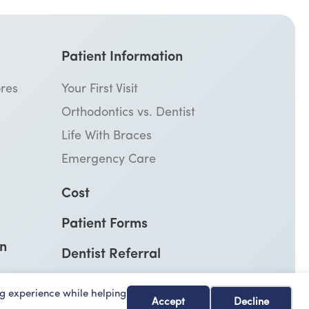
Patient Information
res
Your First Visit
Orthodontics vs. Dentist
Life With Braces
Emergency Care
Cost
Patient Forms
on
Dentist Referral
g experience while helping
Accept
Decline