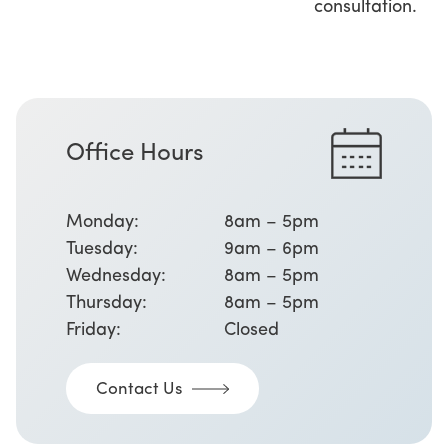
consultation.
Office Hours
Monday:
8am – 5pm
Tuesday:
9am – 6pm
Wednesday:
8am – 5pm
Thursday:
8am – 5pm
Friday:
Closed
Contact Us