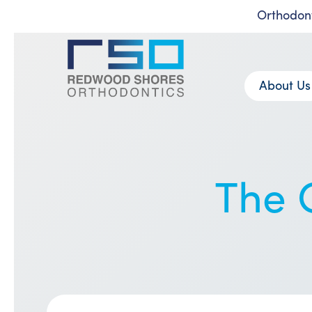
Orthodont
Skip
to
content
About Us
The G