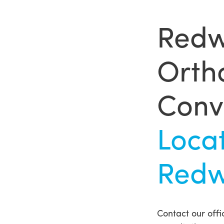
Redw
Ortho
Conv
Loca
Redw
Contact our offic