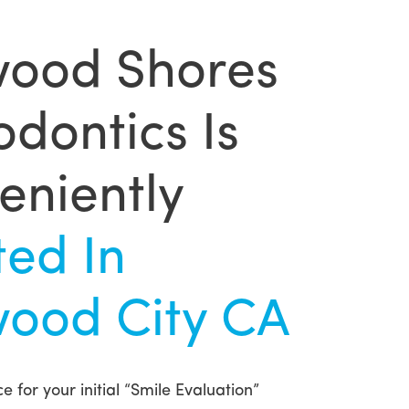
ood Shores
dontics Is
eniently
ted In
ood City CA
e for your initial “Smile Evaluation”