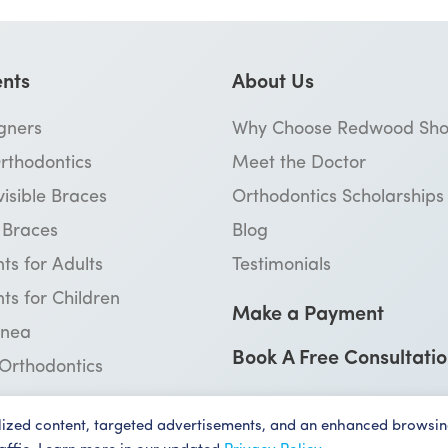
nts
About Us
igners
Why Choose Redwood Sho
rthodontics
Meet the Doctor
visible Braces
Orthodontics Scholarships
™ Braces
Blog
ts for Adults
Testimonials
ts for Children
Make a Payment
pnea
Book A Free Consultati
 Orthodontics
lized content, targeted advertisements, and an enhanced browsin