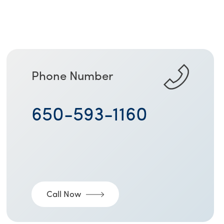
Phone Number
650-593-1160
Call Now