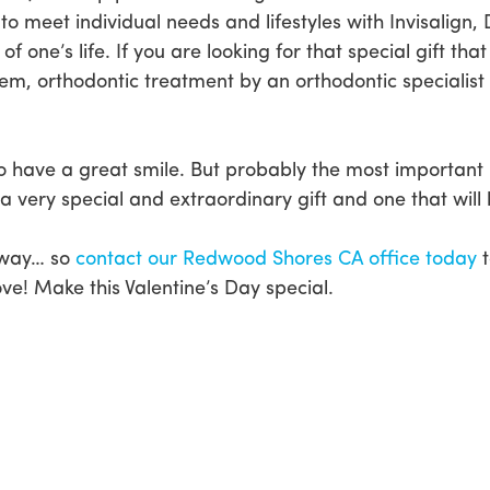
 to meet individual needs and lifestyles with Invisali
of one’s life. If you are looking for that special gift 
them, orthodontic treatment by an orthodontic specialis
o have a great smile. But probably the most important 
 very special and extraordinary gift and one that will l
 away… so
contact our Redwood Shores CA office today
t
ve! Make this Valentine’s Day special.