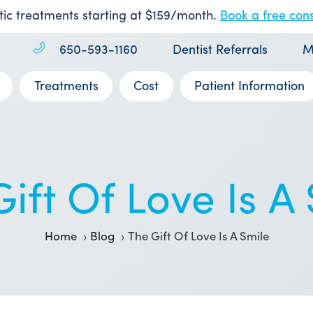
ic treatments starting at $159/month.
Book a free cons
650-593-1160
Dentist Referrals
M
Treatments
Cost
Patient Information
ift Of Love Is A
Home
Blog
The Gift Of Love Is A Smile