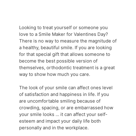
Looking to treat yourself or someone you
love to a Smile Maker for Valentines Day?
There is no way to measure the magnitude of
a healthy, beautiful smile. If you are looking
for that special gift that allows someone to
become the best possible version of
themselves, orthodontic treatment is a great
way to show how much you care.
The look of your smile can affect ones level
of satisfaction and happiness in life. If you
are uncomfortable smiling because of
crowding, spacing, or are embarrassed how
your smile looks … it can affect your self-
esteem and impact your daily life both
personally and in the workplace.