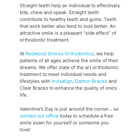
Straight teeth help an individual to effectively
bite, chew and speak. Straight teeth
contribute to healthy teeth and gums. Teeth
that work better also tend to look better. An
attractive smile is a pleasant “side effect” of
orthodontic treatment.
At
Redwood Shores Orthodontics
, we help
patients of all ages achieve the smile of their
dreams. We offer state of the art orthodontic
treatment to meet individual needs and
lifestyles with
Invisalign
,
Damon Braces
and
Clear Braces to enhance the quality of one’s
life.
Valentine’s Day is just around the corner… so
contact our office
today to schedule a free
smile exam for yourself or someone you
love!