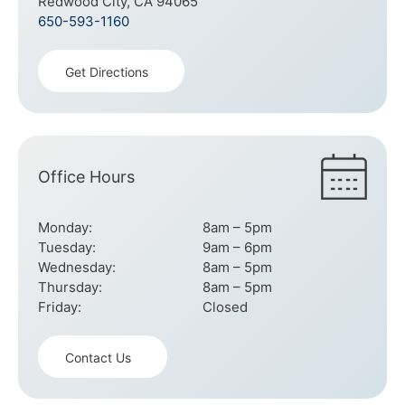
Redwood City, CA 94065
650-593-1160
Get Directions
Office Hours
Monday:
8am – 5pm
Tuesday:
9am – 6pm
Wednesday:
8am – 5pm
Thursday:
8am – 5pm
Friday:
Closed
Contact Us