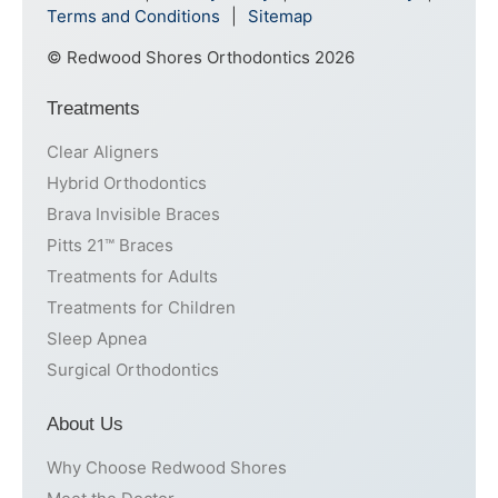
Terms and Conditions
Sitemap
© Redwood Shores Orthodontics 2026
Treatments
Clear Aligners
Hybrid Orthodontics
Brava Invisible Braces
Pitts 21™ Braces
Treatments for Adults
Treatments for Children
Sleep Apnea
Surgical Orthodontics
About Us
Why Choose Redwood Shores