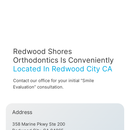
Redwood Shores
Orthodontics Is Conveniently
Located In Redwood City CA
Contact our office for your initial “Smile
Evaluation” consultation.
Address
358 Marine Pkwy Ste 200