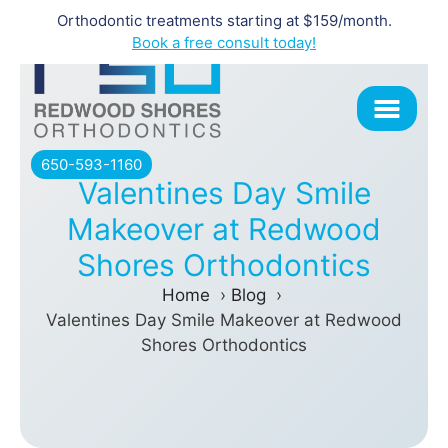
Orthodontic treatments starting at $159/month.
Skip
Book a free consult today!
to
content
650-593-1160
Valentines Day Smile
Makeover at Redwood
Shores Orthodontics
Home
Blog
Valentines Day Smile Makeover at Redwood
Shores Orthodontics