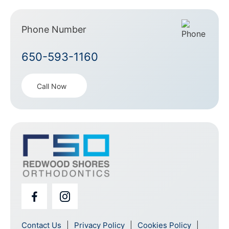
Phone Number
650-593-1160
Call Now
Contact Us
Privacy Policy
Cookies Policy