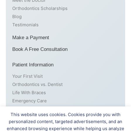
Meet the Doctor
Orthodontics Scholarships
Blog
Testimonials
Make a Payment
Book A Free Consultation
Patient Information
Your First Visit
Orthodontics vs. Dentist
Life With Braces
Emergency Care
Cost
This website uses cookies. Cookies provide you with
personalized content, targeted advertisements, and an
Patient Forms
enhanced browsing experience while helping us analyze