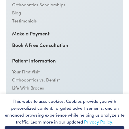
Orthodontics Scholarships
Blog
Testimonials
Make a Payment
Book A Free Consultation
Patient Information
Your First Visit
Orthodontics vs. Dentist
Life With Braces
Emergency Care
This website uses cookies. Cookies provide you with
personalized content, targeted advertisements, and an
Cost
enhanced browsing experience while helping us analyze site
Patient Forms
traffic. Learn more in our updated
Privacy Policy
.