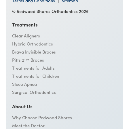
Terms and Conditions
Sitemap
© Redwood Shores Orthodontics 2026
Treatments
Clear Aligners
Hybrid Orthodontics
Brava Invisible Braces
Pitts 21™ Braces
Treatments for Adults
Treatments for Children
Sleep Apnea
Surgical Orthodontics
About Us
Why Choose Redwood Shores
Meet the Doctor