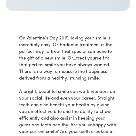
On Valentine’s Day 2015, loving your smile is
incredibly easy. Orthodontic treatment is the
perfect way to treat that special someone to
the gift of a new smile. Or…treat yourself to
that perfect smile you have always wanted.
There is no way to measure the happiness
derived from a healthy, stunning smile.
A bright, beautiful smile can work wonders on
your social life and even your career. Straight
teeth can also benefit your health by giving
you an effective bite and the ability to chew
efficiently and also assist in keeping your
gums and teeth healthy. Are you unhappy with
your current smile? Are your teeth crooked or