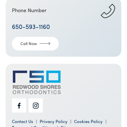
Phone Number
650-593-1160
Call Now
Contact Us
Privacy Policy
Cookies Policy