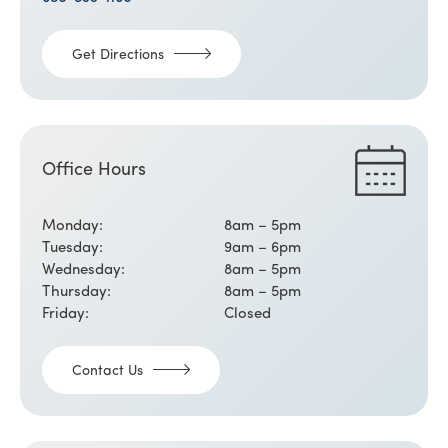
Get Directions
Office Hours
Monday:
8am – 5pm
Tuesday:
9am – 6pm
Wednesday:
8am – 5pm
Thursday:
8am – 5pm
Friday:
Closed
Contact Us