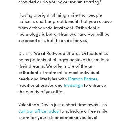
crowded or do you have uneven spacing?
Having a bright, shining smile that people
notice is another great benefit that you receive
from orthodontic treatment. Orthodontic
technology is better than ever and you will be
surprised at what it can do for you.
Dr. Eric Wu at Redwood Shores Orthodontics
helps patients of all ages achieve the smile of
their dreams. We offer state of the art
orthodontic treatment to meet individual
needs and lifestyles with
Damon Braces
,
traditional braces and
Invisalign
to enhance
the quality of your life.
Valentine’s Day is just a short time away… so
call our office today
to schedule a free smile
exam for yourself or someone you love!