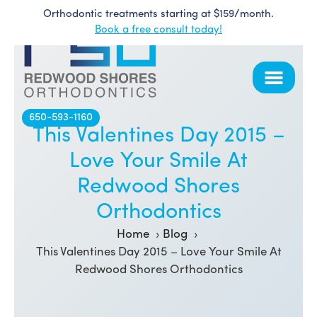
Orthodontic treatments starting at $159/month.
Skip
Book a free consult today!
to
content
650-593-1160
This Valentines Day 2015 –
Love Your Smile At
Redwood Shores
Orthodontics
Home
Blog
This Valentines Day 2015 – Love Your Smile At
Redwood Shores Orthodontics