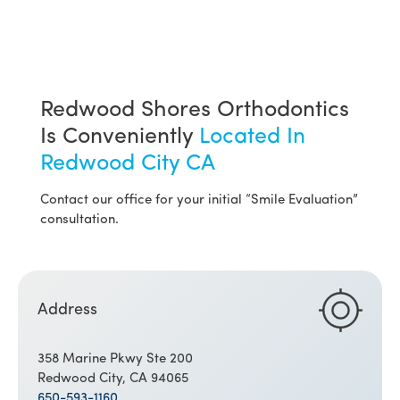
Redwood Shores Orthodontics
Is Conveniently
Located In
Redwood City CA
Contact our office for your initial “Smile Evaluation”
consultation.
Address
358 Marine Pkwy Ste 200
Redwood City, CA 94065
650-593-1160