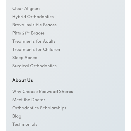
Clear Aligners
Hybrid Orthodontics
Brava Invisible Braces
Pitts 21™ Braces
Treatments for Adults
Treatments for Children
Sleep Apnea
Surgical Orthodontics
About Us
Why Choose Redwood Shores
Meet the Doctor
Orthodontics Scholarships
Blog
Testimonials