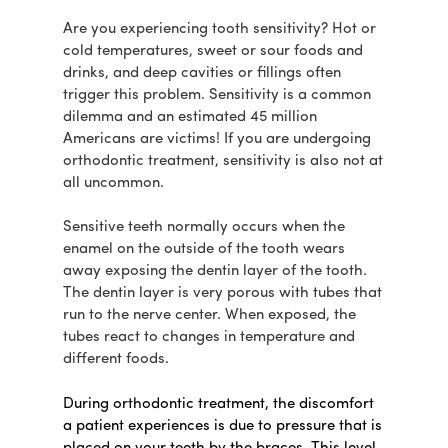
Are you experiencing tooth sensitivity? Hot or
cold temperatures, sweet or sour foods and
drinks, and deep cavities or fillings often
trigger this problem. Sensitivity is a common
dilemma and an estimated 45 million
Americans are victims! If you are undergoing
orthodontic treatment, sensitivity is also not at
all uncommon.
Sensitive teeth normally occurs when the
enamel on the outside of the tooth wears
away exposing the dentin layer of the tooth.
The dentin layer is very porous with tubes that
run to the nerve center. When exposed, the
tubes react to changes in temperature and
different foods.
During orthodontic treatment, the discomfort
a patient experiences is due to pressure that is