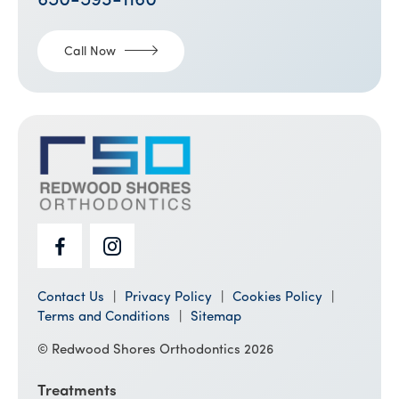
650-593-1160
Call Now
Contact Us
Privacy Policy
Cookies Policy
Terms and Conditions
Sitemap
© Redwood Shores Orthodontics 2026
Treatments