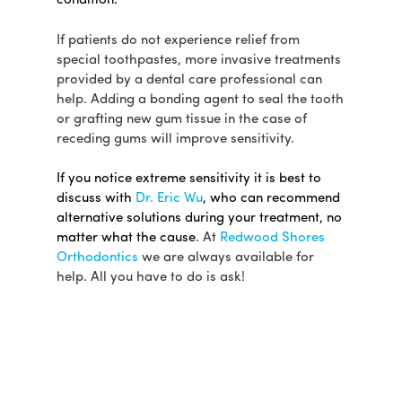
condition.
If patients do not experience relief from
special toothpastes, more invasive treatments
provided by a dental care professional can
help. Adding a bonding agent to seal the tooth
or grafting new gum tissue in the case of
receding gums will improve sensitivity.
If you notice extreme sensitivity it is best to
discuss with
Dr. Eric Wu
, who can recommend
alternative solutions during your treatment, no
matter what the cause
. At
Redwood Shores
Orthodontics
we are always available for
help. All you have to do is ask!