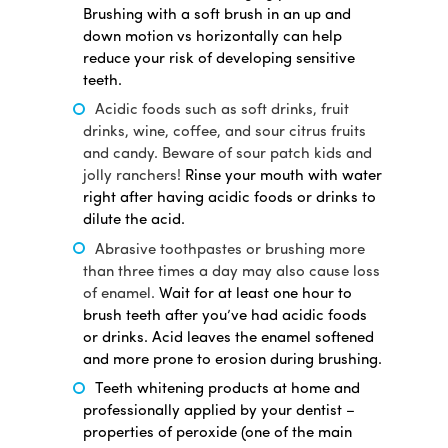
Brushing with a soft brush in an up and
down motion vs horizontally can help
reduce your risk of developing sensitive
teeth.
Acidic foods such as soft drinks, fruit
drinks, wine, coffee, and sour citrus fruits
and candy. Beware of sour patch kids and
jolly ranchers!
Rinse your mouth with water
right after having acidic foods or drinks to
dilute the acid.
Abrasive toothpastes or brushing more
than three times a day may also cause loss
of enamel.
Wait for at least one hour to
brush teeth after you’ve had acidic foods
or drinks. Acid leaves the enamel softened
and more prone to erosion during brushing.
Teeth whitening products at home and
professionally applied by your dentist –
properties of peroxide (one of the main