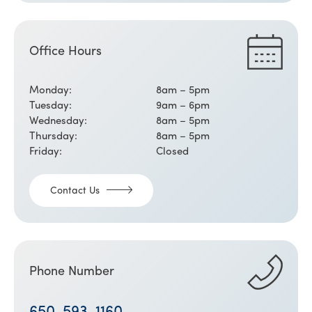
Office Hours
Monday:
8am – 5pm
Tuesday:
9am – 6pm
Wednesday:
8am – 5pm
Thursday:
8am – 5pm
Friday:
Closed
Contact Us
Phone Number