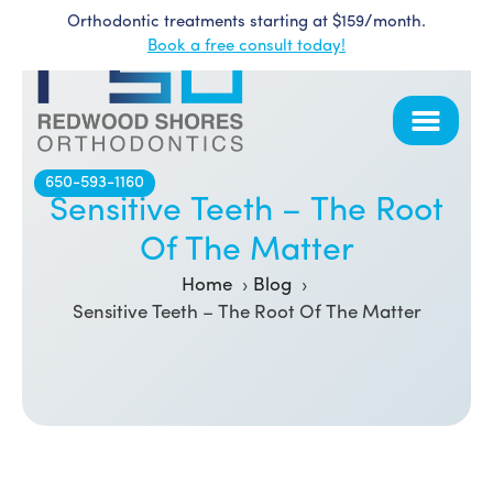
Orthodontic treatments starting at $159/month.
Skip
Book a free consult today!
to
content
650-593-1160
Sensitive Teeth – The Root
Of The Matter
Home
Blog
Sensitive Teeth – The Root Of The Matter