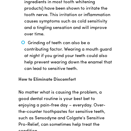
ingredients in most tooth whitening
products) have been shown to irritate the
tooth nerve. This irritation or inflammation
causes symptoms such as cold sensitivity
and a tingling sensation and will improve
over time.
Grinding of teeth can also be a
contributing factor. Wearing a mouth guard
at night if you grind your teeth could also
help prevent wearing down the enamel that
can lead to sensitive teeth.
How to Eliminate Discomfort
No matter what is causing the problem, a
good dental routine is your best bet to
enjoying a pain-free day – everyday. Over-
the-counter toothpastes for sensitive teeth,
such as Sensodyne and Colgate’s Sensitive
Pro-Relief, can sometimes help treat the