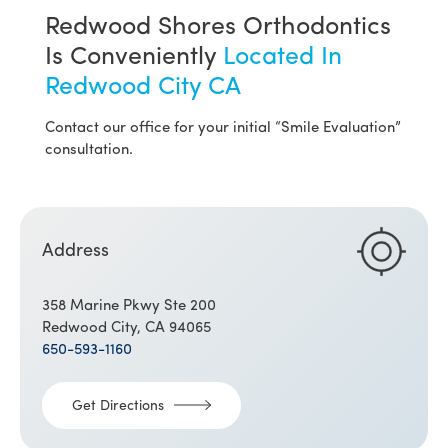
Redwood Shores Orthodontics
Is Conveniently
Located In
Redwood City CA
Contact our office for your initial “Smile Evaluation”
consultation.
Address
358 Marine Pkwy Ste 200
Redwood City, CA 94065
650-593-1160
Get Directions