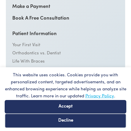
Make a Payment
Book A Free Consultation
Patient Information
Your First Visit
Orthodontics vs. Dentist
Life With Braces
Emergency Care
This website uses cookies. Cookies provide you with
personalized content, targeted advertisements, and an
Cost
enhanced browsing experience while helping us analyze site
Patient Forms
traffic. Learn more in our updated
Privacy Policy
.
Dentist Referral
Accept
Decline