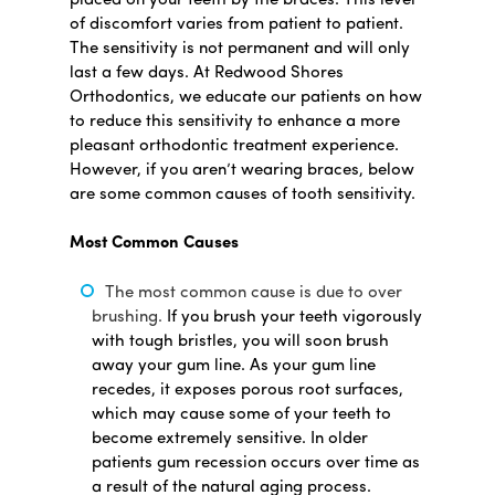
placed on your teeth by the braces. This level
of discomfort varies from patient to patient.
The sensitivity is not permanent and will only
last a few days. At Redwood Shores
Orthodontics, we educate our patients on how
to reduce this sensitivity to enhance a more
pleasant orthodontic treatment experience.
However, if you aren’t wearing braces, below
are some common causes of tooth sensitivity.
Most Common Causes
The most common cause is due to over
brushing.
If you brush your teeth vigorously
with tough bristles, you will soon brush
away your gum line. As your gum line
recedes, it exposes porous root surfaces,
which may cause some of your teeth to
become extremely sensitive. In older
patients gum recession occurs over time as
a result of the natural aging process.