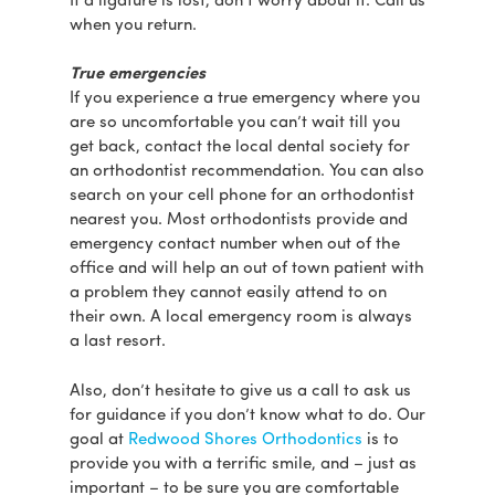
If a ligature is lost, don’t worry about it. Call us
when you return.
True emergencies
If you experience a true emergency where you
are so uncomfortable you can’t wait till you
get back, contact the local dental society for
an orthodontist recommendation. You can also
search on your cell phone for an orthodontist
nearest you. Most orthodontists provide and
emergency contact number when out of the
office and will help an out of town patient with
a problem they cannot easily attend to on
their own. A local emergency room is always
a last resort.
Also, don’t hesitate to give us a call to ask us
for guidance if you don’t know what to do. Our
goal at
Redwood Shores Orthodontics
is to
provide you with a terrific smile, and – just as
important – to be sure you are comfortable