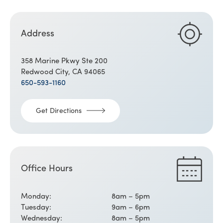
Address
358 Marine Pkwy Ste 200
Redwood City, CA 94065
650-593-1160
Get Directions
Office Hours
Monday:
8am – 5pm
Tuesday:
9am – 6pm
Wednesday:
8am – 5pm