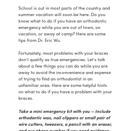
School is out in most parts of the country and
summer vacation will soon be here. Do you
know what to do if you have an orthodontic
emergency while you are out of town, on
vacation, or away at camp? Here are some
tips from Dr. Eric Wu.
Fortunately, most problems with your braces
don’t qualify as true emergencies. Let’s talk
about a few things you can do while you are
away to avoid the inconvenience and expense
of trying to find an orthodontist in an
unfamiliar area. Here are some helpful hints
on what to do if you have a problem with your
braces.
Take a mini emergency kit with you – Include
orthodontic wax, nail clippers or small pair of
wire cutters, tweezers, a pencil with an eraser,