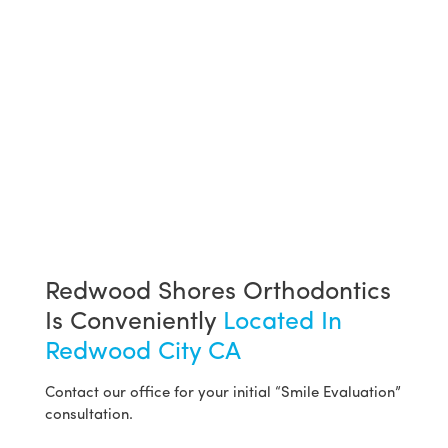
Redwood Shores Orthodontics
Is Conveniently
Located In
Redwood City CA
Contact our office for your initial “Smile Evaluation”
consultation.