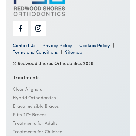
Contact Us
Privacy Policy
Cookies Policy
Terms and Conditions
Sitemap
© Redwood Shores Orthodontics 2026
Treatments
Clear Aligners
Hybrid Orthodontics
Brava Invisible Braces
Pitts 21™ Braces
Treatments for Adults
Treatments for Children