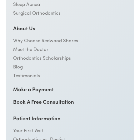
Sleep Apnea
Surgical Orthodontics
About Us
Why Choose Redwood Shores
Meet the Doctor
Orthodontics Scholarships
Blog
Testimonials
Make a Payment
Book A Free Consultation
Patient Information
Your First Visit
Orthodontics vs. Dentist