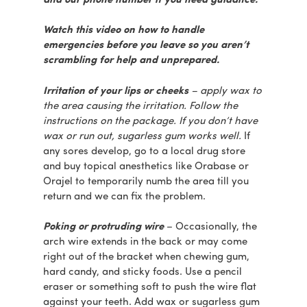
and our phone number if you need guidance.
Watch this video on how to handle
emergencies before you leave so you aren’t
scrambling for help and unprepared.
Irritation of your lips or cheeks
– apply wax to
the area causing the irritation. Follow the
instructions on the package. If you don’t have
wax or run out, sugarless gum works well.
If
any sores develop, go to a local drug store
and buy topical anesthetics like Orabase or
Orajel to temporarily numb the area till you
return and we can fix the problem.
Poking or protruding wire
– Occasionally, the
arch wire extends in the back or may come
right out of the bracket when chewing gum,
hard candy, and sticky foods. Use a pencil
eraser or something soft to push the wire flat
against your teeth. Add wax or sugarless gum