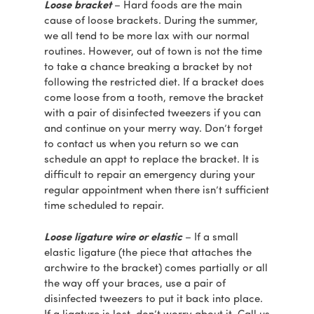
Loose bracket
– Hard foods are the main
cause of loose brackets. During the summer,
we all tend to be more lax with our normal
routines. However, out of town is not the time
to take a chance breaking a bracket by not
following the restricted diet. If a bracket does
come loose from a tooth, remove the bracket
with a pair of disinfected tweezers if you can
and continue on your merry way. Don’t forget
to contact us when you return so we can
schedule an appt to replace the bracket. It is
difficult to repair an emergency during your
regular appointment when there isn’t sufficient
time scheduled to repair.
Loose ligature wire or elastic
– If a small
elastic ligature (the piece that attaches the
archwire to the bracket) comes partially or all
the way off your braces, use a pair of
disinfected tweezers to put it back into place.