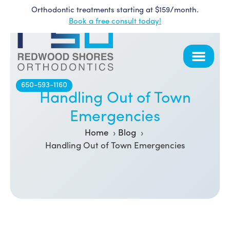
Orthodontic treatments starting at $159/month.
Skip
Book a free consult today!
to
content
650-593-1160
Handling Out of Town
Emergencies
Home
Blog
Handling Out of Town Emergencies