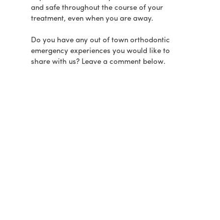
and safe throughout the course of your
treatment, even when you are away.
Do you have any out of town orthodontic
emergency experiences you would like to
share with us? Leave a comment below.