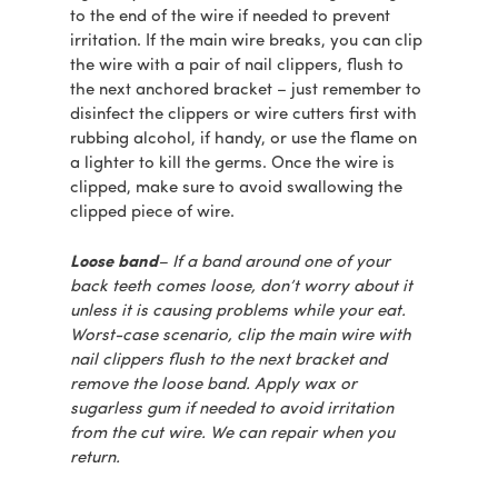
to the end of the wire if needed to prevent
irritation. If the main wire breaks, you can clip
the wire with a pair of nail clippers, flush to
the next anchored bracket – just remember to
disinfect the clippers or wire cutters first with
rubbing alcohol, if handy, or use the flame on
a lighter to kill the germs. Once the wire is
clipped, make sure to avoid swallowing the
clipped piece of wire.
Loose band
– If a band around one of your
back teeth comes loose, don’t worry about it
unless it is causing problems while your eat.
Worst-case scenario, clip the main wire with
nail clippers flush to the next bracket and
remove the loose band. Apply wax or
sugarless gum if needed to avoid irritation
from the cut wire. We can repair when you
return.