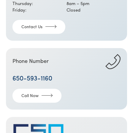
Thursday:
8am – 5pm
Friday:
Closed
Contact Us
Phone Number
650-593-1160
Call Now