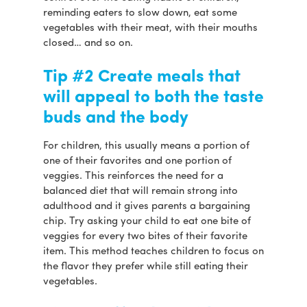
reminding eaters to slow down, eat some
vegetables with their meat, with their mouths
closed… and so on.
Tip #2 Create meals that
will appeal to both the taste
buds and the body
For children, this usually means a portion of
one of their favorites and one portion of
veggies. This reinforces the need for a
balanced diet that will remain strong into
adulthood and it gives parents a bargaining
chip. Try asking your child to eat one bite of
veggies for every two bites of their favorite
item. This method teaches children to focus on
the flavor they prefer while still eating their
vegetables.