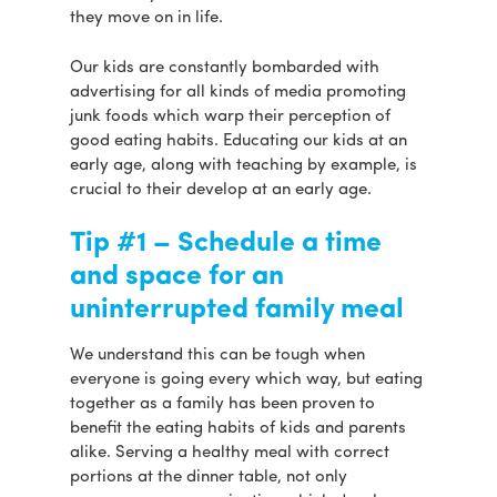
they move on in life.
Our kids are constantly bombarded with
advertising for all kinds of media promoting
junk foods which warp their perception of
good eating habits. Educating our kids at an
early age, along with teaching by example, is
crucial to their develop at an early age.
Tip #1 – Schedule a time
and space for an
uninterrupted family meal
We understand this can be tough when
everyone is going every which way, but eating
together as a family has been proven to
benefit the eating habits of kids and parents
alike. Serving a healthy meal with correct
portions at the dinner table, not only