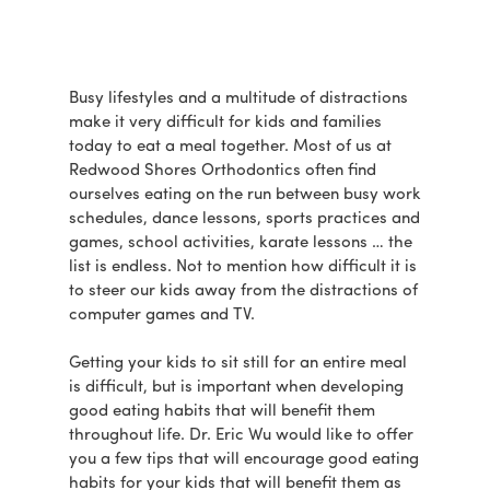
Busy lifestyles and a multitude of distractions
make it very difficult for kids and families
today to eat a meal together. Most of us at
Redwood Shores Orthodontics often find
ourselves eating on the run between busy work
schedules, dance lessons, sports practices and
games, school activities, karate lessons … the
list is endless. Not to mention how difficult it is
to steer our kids away from the distractions of
computer games and TV.
Getting your kids to sit still for an entire meal
is difficult, but is important when developing
good eating habits that will benefit them
throughout life. Dr. Eric Wu would like to offer
you a few tips that will encourage good eating
habits for your kids that will benefit them as