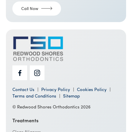
Call Now
Contact Us
Privacy Policy
Cookies Policy
Terms and Conditions
Sitemap
© Redwood Shores Orthodontics 2026
Treatments