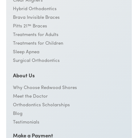
Clear Aligners
Hybrid Orthodontics
Brava Invisible Braces
Pitts 21™ Braces
Treatments for Adults
Treatments for Children
Sleep Apnea
Surgical Orthodontics
About Us
Why Choose Redwood Shores
Meet the Doctor
Orthodontics Scholarships
Blog
Testimonials
Make a Payment