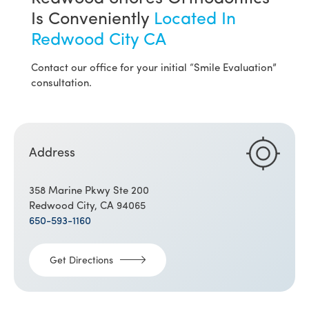
Is Conveniently
Located In
Redwood City CA
Contact our office for your initial “Smile Evaluation”
consultation.
Address
358 Marine Pkwy Ste 200
Redwood City, CA 94065
650-593-1160
Get Directions