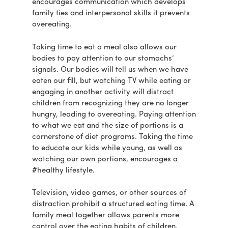
encourages communication which develops
family ties and interpersonal skills it prevents
overeating.
Taking time to eat a meal also allows our
bodies to pay attention to our stomachs’
signals. Our bodies will tell us when we have
eaten our fill, but watching TV while eating or
engaging in another activity will distract
children from recognizing they are no longer
hungry, leading to overeating. Paying attention
to what we eat and the size of portions is a
cornerstone of diet programs. Taking the time
to educate our kids while young, as well as
watching our own portions, encourages a
#healthy lifestyle.
Television, video games, or other sources of
distraction prohibit a structured eating time. A
family meal together allows parents more
control over the eating habits of children,