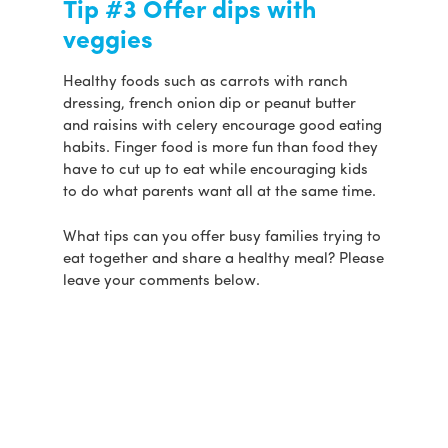
Tip #3 Offer dips with
veggies
Healthy foods such as carrots with ranch
dressing, french onion dip or peanut butter
and raisins with celery encourage good eating
habits. Finger food is more fun than food they
have to cut up to eat while encouraging kids
to do what parents want all at the same time.
What tips can you offer busy families trying to
eat together and share a healthy meal? Please
leave your comments below.