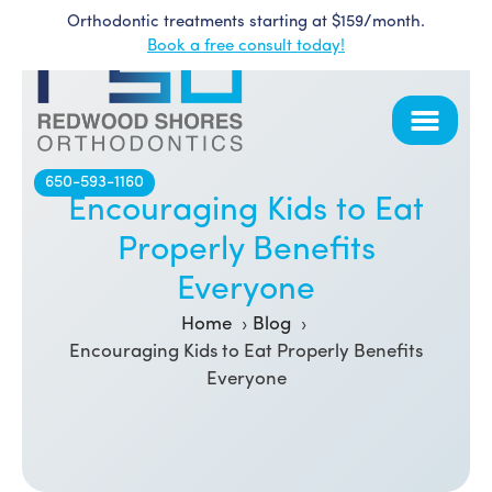
Orthodontic treatments starting at $159/month.
Skip
Book a free consult today!
to
content
650-593-1160
Encouraging Kids to Eat
Properly Benefits
Everyone
Home
Blog
Encouraging Kids to Eat Properly Benefits
Everyone