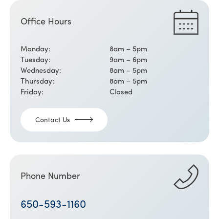
Office Hours
Monday:
8am – 5pm
Tuesday:
9am – 6pm
Wednesday:
8am – 5pm
Thursday:
8am – 5pm
Friday:
Closed
Contact Us
Phone Number
650-593-1160